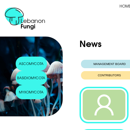
HOM
Lebanon
Fungi
News
ASCOMYCOTA
MANAGEMENT BOARD
CONTRIBUTORS
BASIDIOMYCOTA
MYXOMYCOTA