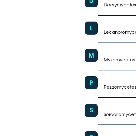
D
Dacrymycetes
L
Lecanoromyc
M
Myxomycetes
P
Pezizomycete
S
Sordariomycet