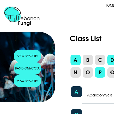
HOM
Lebanon
Fungi
Class List
ASCOMYCOTA
A
B
C
BASIDIOMYCOTA
N
O
P
MYXOMYCOTA
A
Agaricomyce