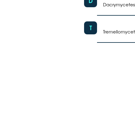
D
Dacrymycetes
T
Tremellomycet