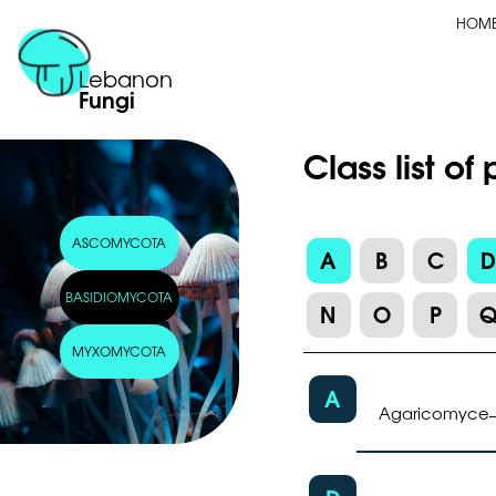
HOM
Lebanon
Fungi
Class list o
ASCOMYCOTA
A
B
C
BASIDIOMYCOTA
N
O
P
MYXOMYCOTA
A
Agaricomyce