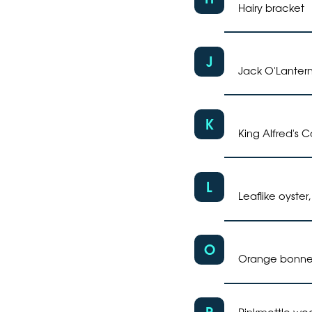
Hairy bracket
J
Jack O'Lanter
K
King Alfred's 
L
Leaflike oyster
O
Orange bonnet
P
Pinkmottle woo