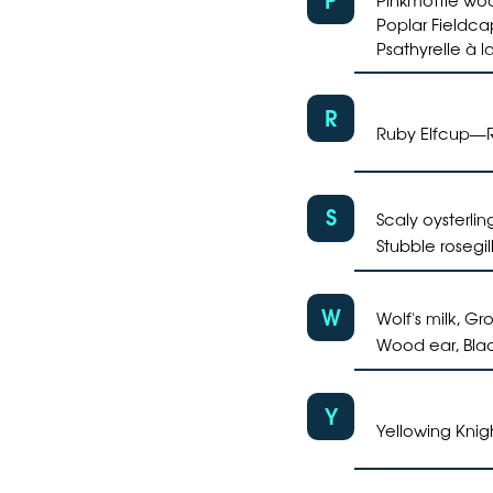
Poplar Fieldca
Psathyrelle à 
R
Ruby Elfcup
—
S
Scaly oysterlin
Stubble rosegil
W
Wolf's milk, Gr
Wood ear, Blac
Y
Yellowing Knig