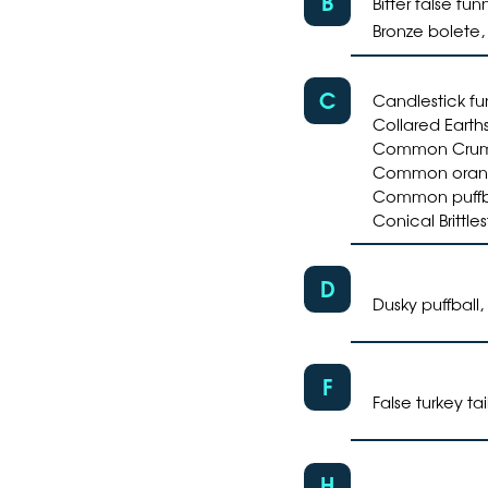
B
Bitter false fu
Bronze bolete
C
Candlestick fu
Collared Earths
Common Crumbl
Common orang
Common puffbal
Conical Brittle
D
Dusky puffball,
F
False turkey tai
H