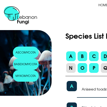
HOM
Lebanon
Fungi
Species Li
ASCOMYCOTA
A
B
C
BASIDIOMYCOTA
N
O
P
MYXOMYCOTA
A
Aniseed toads