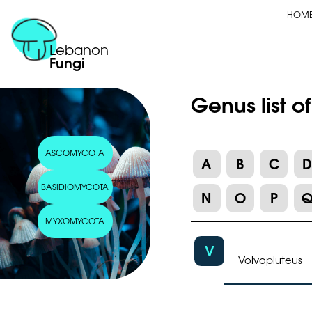
HOM
Lebanon
Fungi
Genus list o
ASCOMYCOTA
A
B
C
BASIDIOMYCOTA
N
O
P
MYXOMYCOTA
V
Volvopluteus