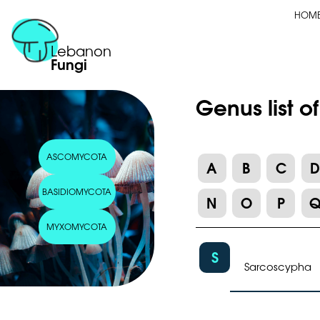
HOM
Lebanon
Fungi
Genus list 
ASCOMYCOTA
A
B
C
BASIDIOMYCOTA
N
O
P
MYXOMYCOTA
S
Sarcoscypha